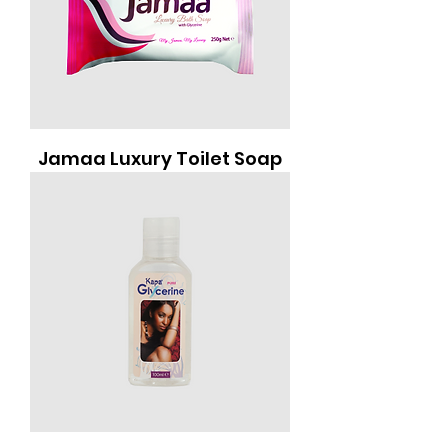
Jamaa Luxury Toilet Soap