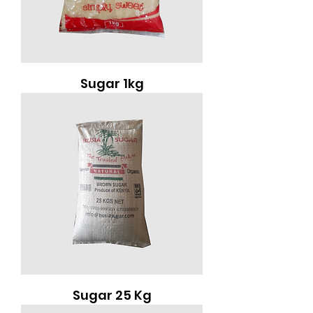
Sugar 1kg
Sugar 25 Kg