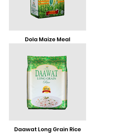
Dola Maize Meal
Daawat Long Grain Rice