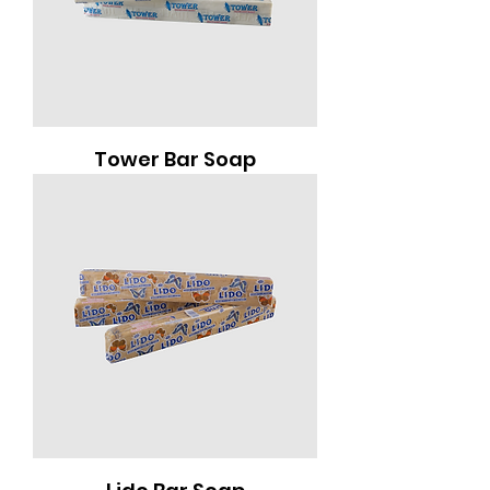
Tower Bar Soap