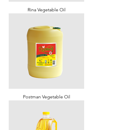
Rina Vegetable Oil
Postman Vegetable Oil