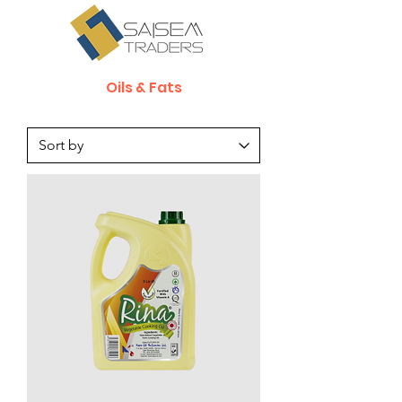
Oils & Fats