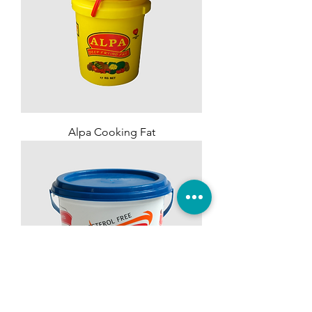
Alpa Cooking Fat