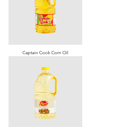
Captain Cook Corn Oil