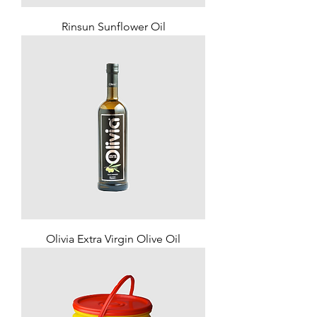
Rinsun Sunflower Oil
Olivia Extra Virgin Olive Oil