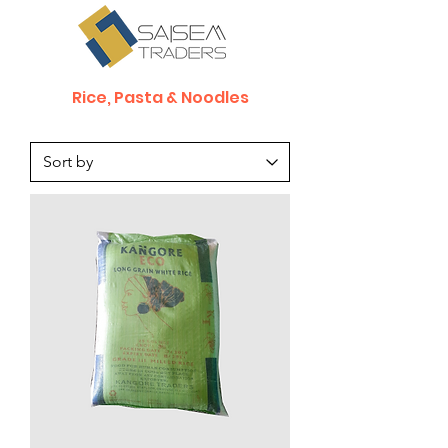
Rice, Pasta & Noodles