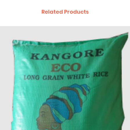
Related Products