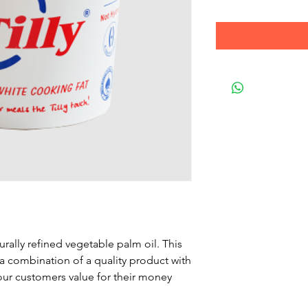
urally refined vegetable palm oil. This
 a combination of a quality product with
our customers value for their money