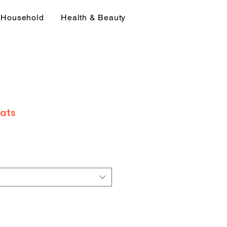
Household
Health & Beauty
Fats