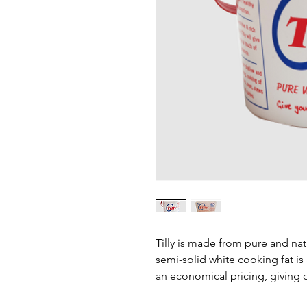
Tilly is made from pure and nat
semi-solid white cooking fat is
an economical pricing, giving 