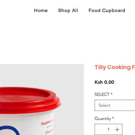
Home
Shop All
Food Cupboard
Tilly Cooking 
Price
Ksh 0.00
SELECT
*
Select
Quantity
*