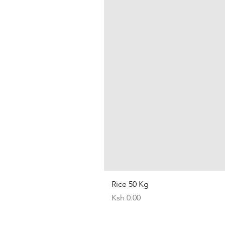
Rice 50 Kg
Price
Ksh 0.00