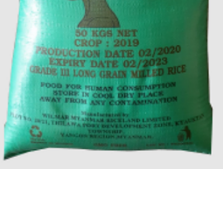
Quick View