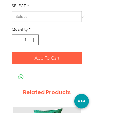
SELECT
*
Quantity
*
Add To Cart
Related Products