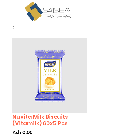
Nuvita Milk Biscuits
(Vitamilk) 60x5 Pcs
Price
Ksh 0.00