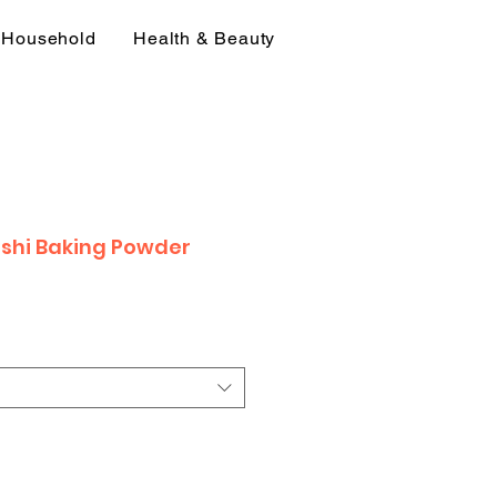
Household
Health & Beauty
hi Baking Powder