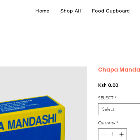
Home
Shop All
Food Cupboard
Chapa Mandas
Price
Ksh 0.00
SELECT
*
Select
Quantity
*