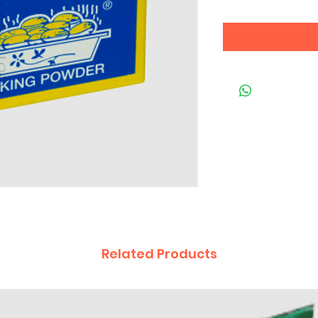
Related Products