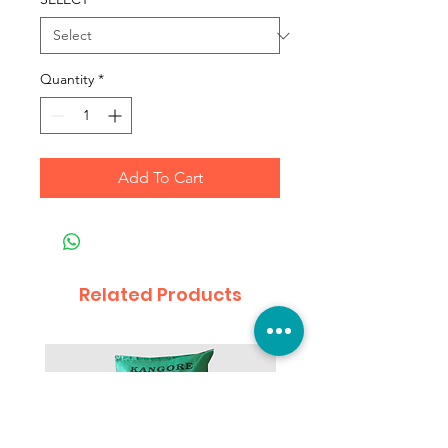
Quantity
*
Add To Cart
Related Products