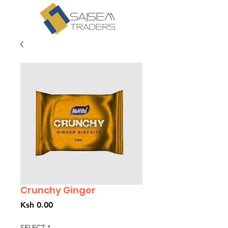
Crunchy Ginger
Price
Ksh 0.00
SELECT
*