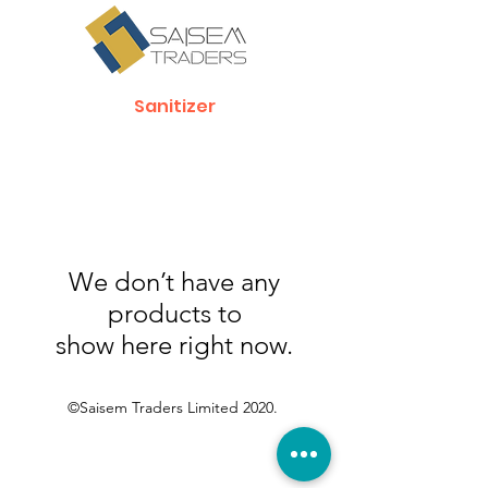
Sanitizer
We don’t have any
products to
show here right now.
©Saisem Traders Limited 2020.