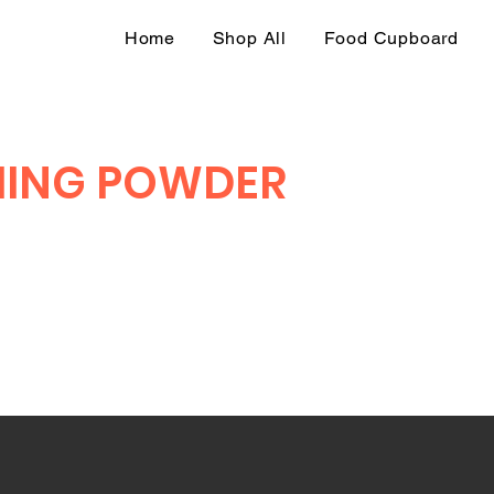
Home
Shop All
Food Cupboard
ING POWDER