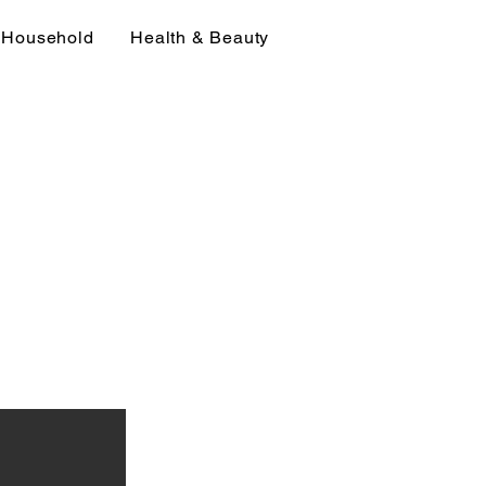
Household
Health & Beauty