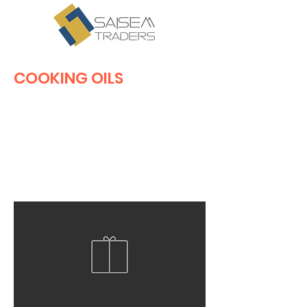
COOKING OILS