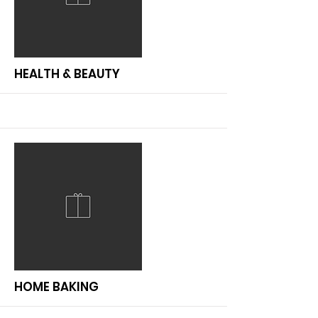
More
HEALTH & BEAUTY
More
HOME BAKING