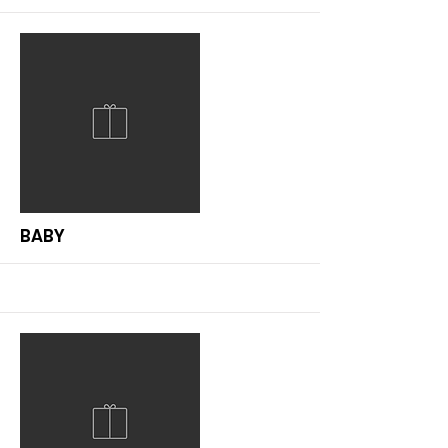
More
BABY