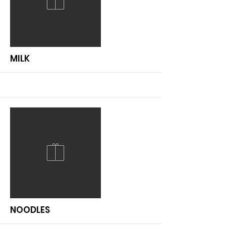
More
MILK
More
NOODLES