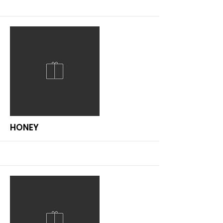
More
HONEY