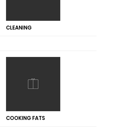
More
CLEANING
More
COOKING FATS