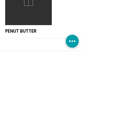
More
PENUT BUTTER
More
RICE