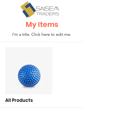
My Items
I'm a title. ​Click here to edit me.
All Products