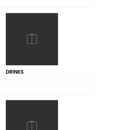
More
DRINKS