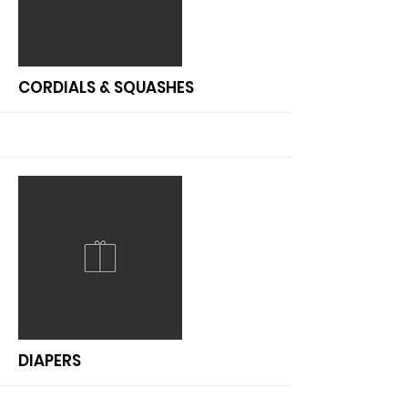
More
CORDIALS & SQUASHES
More
DIAPERS