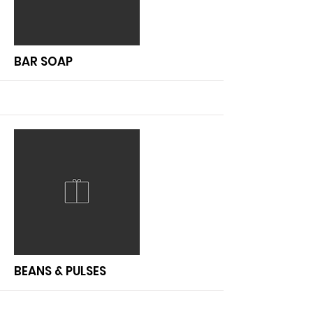
More
BAR SOAP
More
BEANS & PULSES