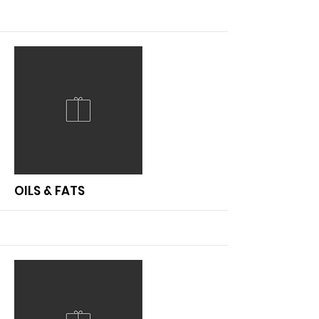
More
OILS & FATS