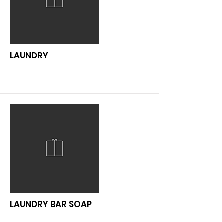
More
LAUNDRY
More
LAUNDRY BAR SOAP