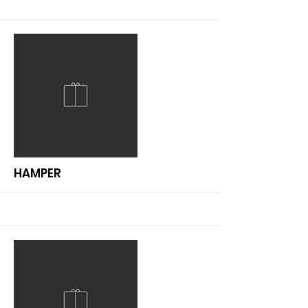
More
HAMPER