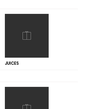
More
JUICES