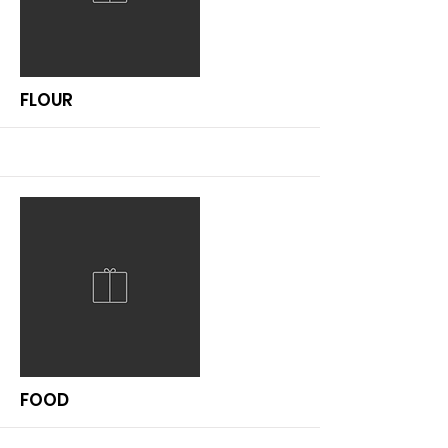
More
FLOUR
More
FOOD