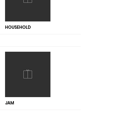
More
HOUSEHOLD
More
JAM