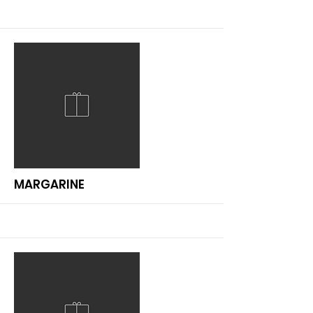
More
MARGARINE