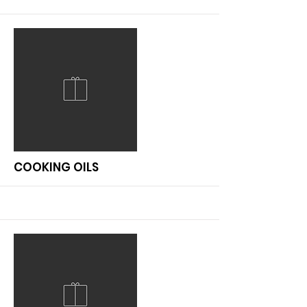
More
COOKING OILS