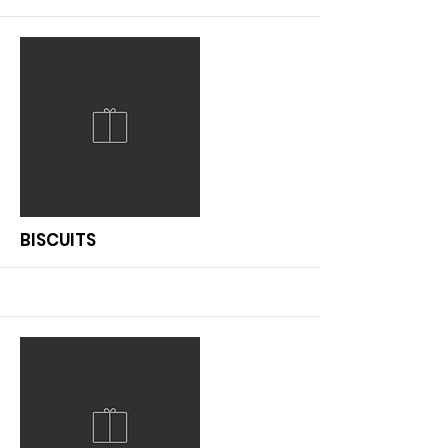
More
BISCUITS