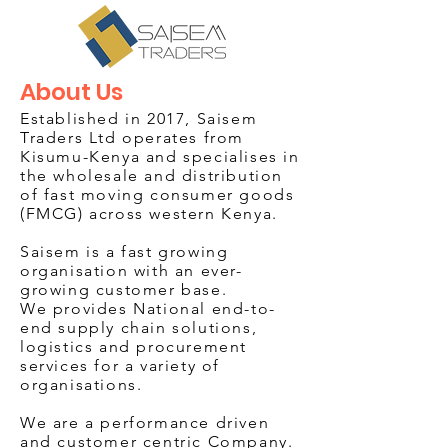
About Us
Established in 2017, Saisem
Traders Ltd operates from
Kisumu-Kenya and specialises in
the wholesale and distribution
of fast moving consumer goods
(FMCG) across western Kenya.
Saisem is a fast growing
organisation with an ever-
growing customer base.
We provides National end-to-
end supply chain solutions,
logistics and procurement
services for a variety of
organisations.
We are a performance driven
and customer centric Company.