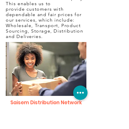
This enables us to
provide customers with
dependable and fair prices for
our services, which include:
Wholesale, Transport, Product
Sourcing, Storage, Distribution
and Deliveries.
Saisem Distribution Network