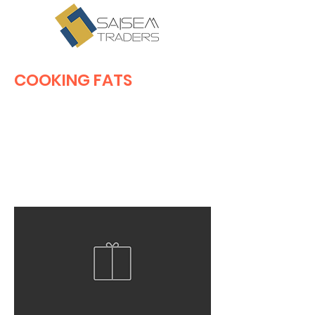
COOKING FATS